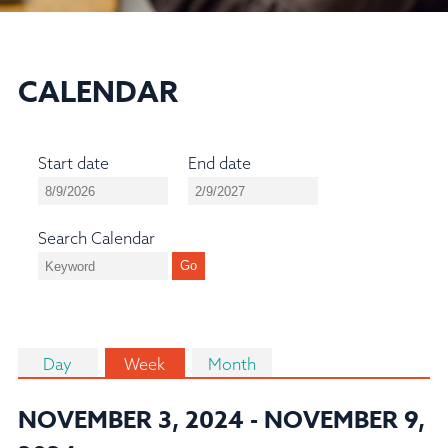
CALENDAR
Start date
End date
Search Calendar
Day
Week
Month
NOVEMBER 3, 2024 - NOVEMBER 9,