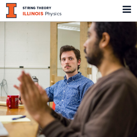
STRING THEORY
ILLINOIS
Physics