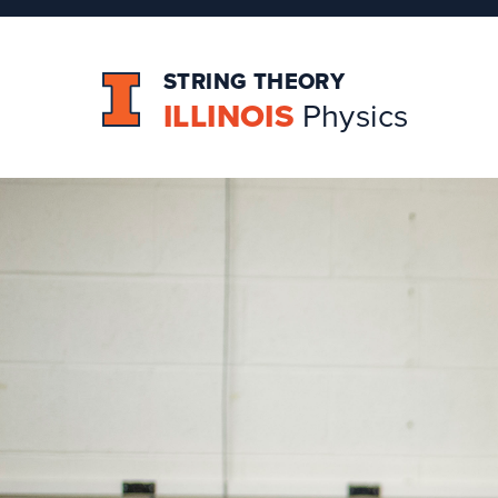
STRING THEORY
ILLINOIS
Physics