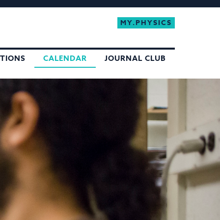
MY.PHYSICS
ATIONS
CALENDAR
JOURNAL CLUB