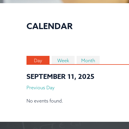
CALENDAR
Day
Week
Month
SEPTEMBER 11, 2025
Previous Day
No events found.