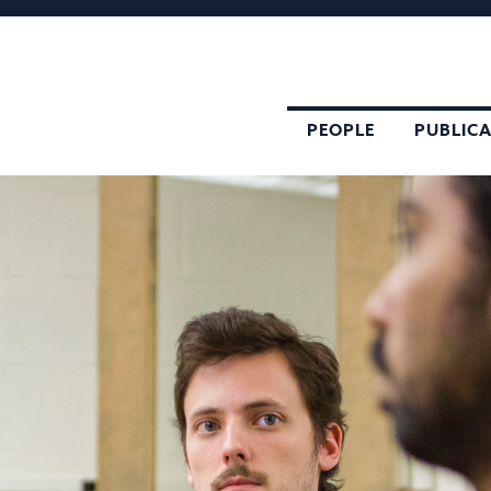
PEOPLE
PUBLIC