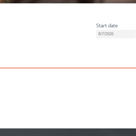
Start date