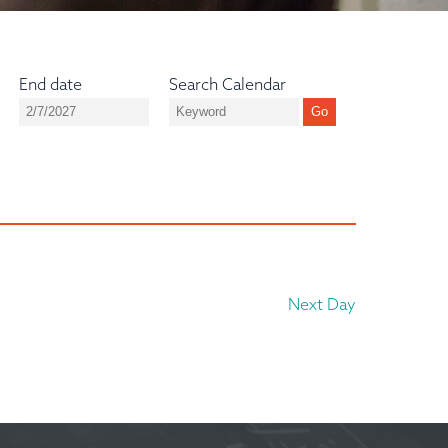
End date
Search Calendar
Next Day