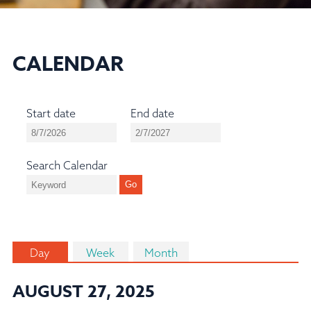
CALENDAR
Start date
End date
Search Calendar
Day
Week
Month
AUGUST 27, 2025