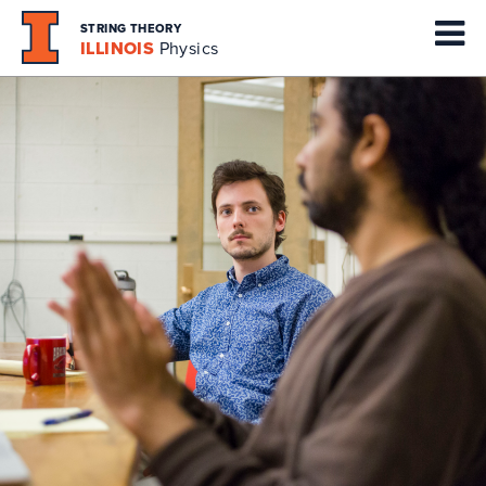
STRING THEORY
ILLINOIS
Physics