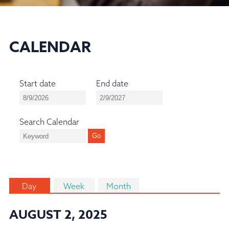
CALENDAR
Start date
End date
Search Calendar
Day
Week
Month
AUGUST 2, 2025