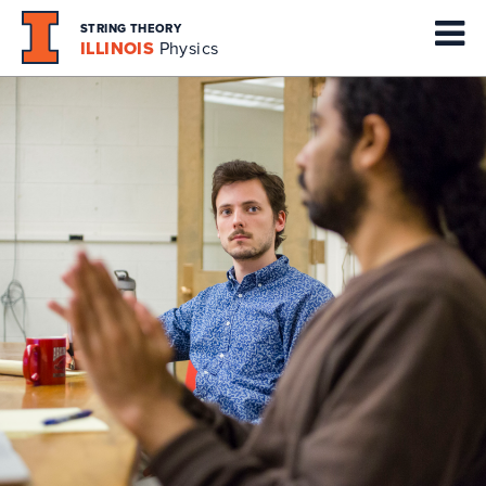
STRING THEORY
ILLINOIS
Physics