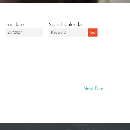
End date
Search Calendar
Next Day