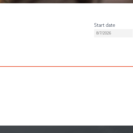
Start date