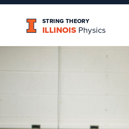
STRING THEORY
ILLINOIS
Physics