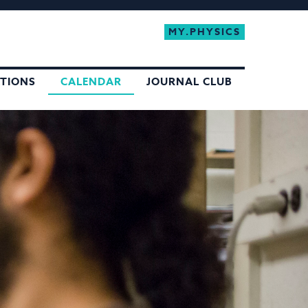
MY.PHYSICS
ATIONS
CALENDAR
JOURNAL CLUB