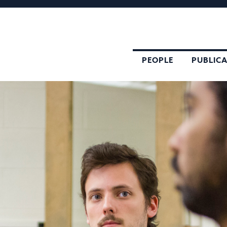
PEOPLE
PUBLIC