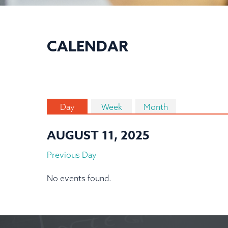
CALENDAR
Day
Week
Month
AUGUST 11, 2025
Previous Day
No events found.