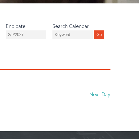
End date
Search Calendar
Next Day