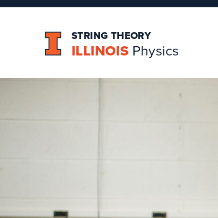
STRING THEORY
ILLINOIS
Physics