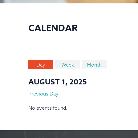
CALENDAR
Day
Week
Month
AUGUST 1, 2025
Previous Day
No events found.