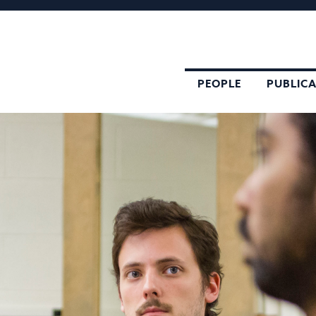
PEOPLE
PUBLIC