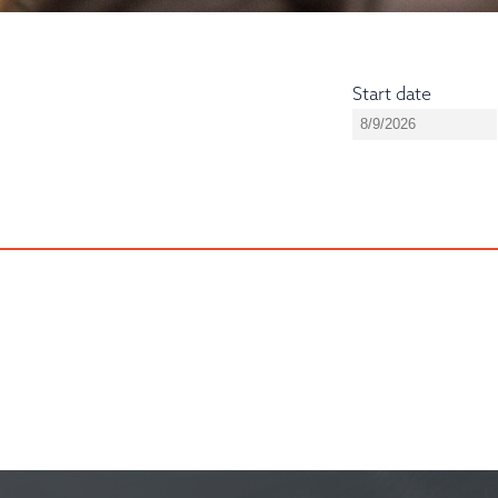
Start date