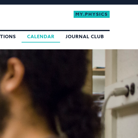
MY.PHYSICS
ATIONS
CALENDAR
JOURNAL CLUB