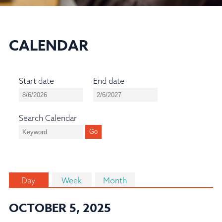
CALENDAR
Start date
End date
Search Calendar
Day
Week
Month
OCTOBER 5, 2025