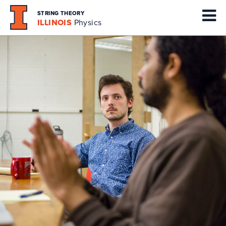
STRING THEORY
ILLINOIS
Physics