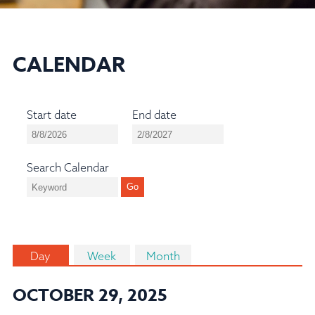
CALENDAR
Start date
End date
Search Calendar
Day
Week
Month
OCTOBER 29, 2025