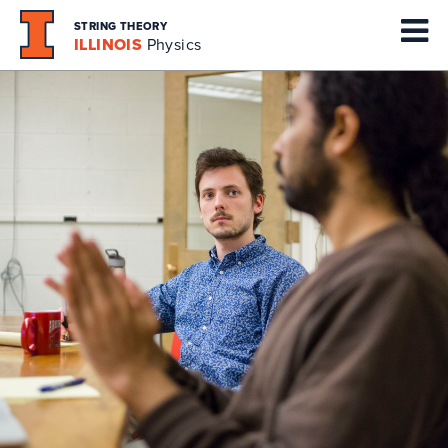
STRING THEORY
ILLINOIS
Physics