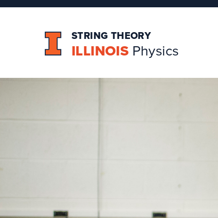
STRING THEORY
ILLINOIS
Physics