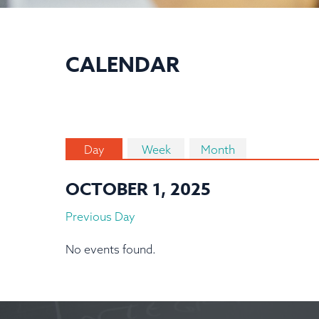
CALENDAR
Day
Week
Month
OCTOBER 1, 2025
Previous Day
No events found.