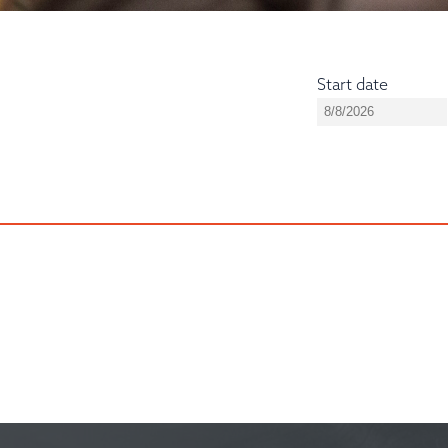
Start date