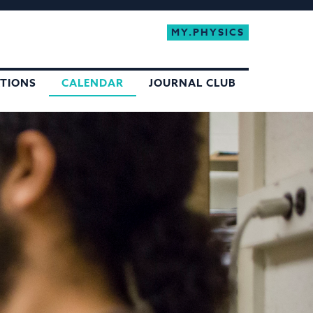
MY.PHYSICS
ATIONS
CALENDAR
JOURNAL CLUB