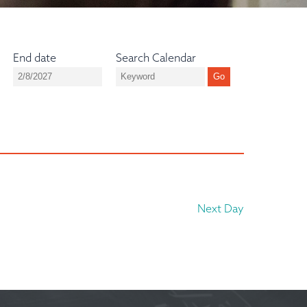
End date
Search Calendar
Next Day