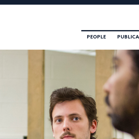
PEOPLE
PUBLIC