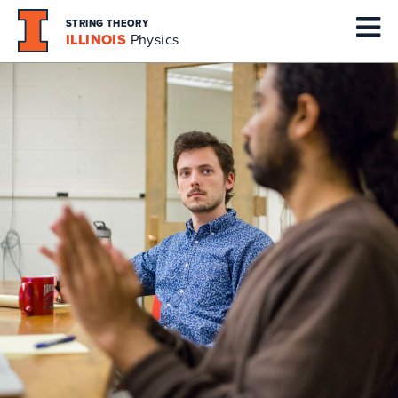
STRING THEORY
ILLINOIS
Physics