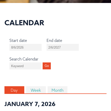
CALENDAR
Start date
End date
Search Calendar
Day
Week
Month
JANUARY 7, 2026