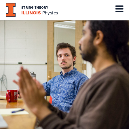
STRING THEORY
ILLINOIS
Physics