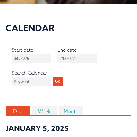
CALENDAR
Start date
End date
Search Calendar
Day
Week
Month
JANUARY 5, 2025