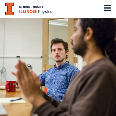
STRING THEORY
ILLINOIS
Physics