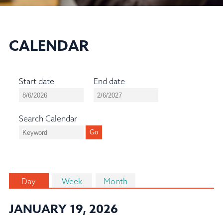
CALENDAR
Start date
End date
Search Calendar
Day
Week
Month
JANUARY 19, 2026